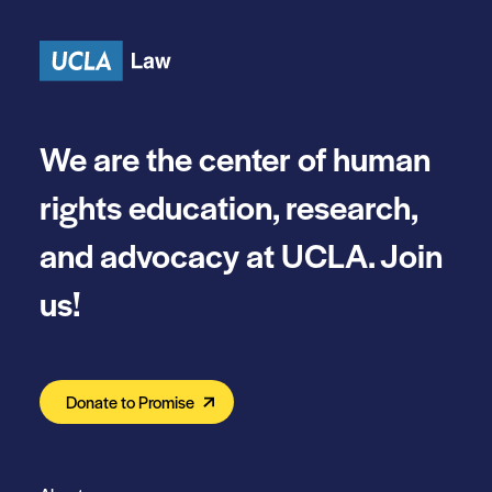
Skip to content
We are the center of human
rights education, research,
and advocacy at UCLA. Join
us!
Donate to Promise