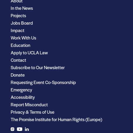
About
In the News
Projects
Jobs Board
Impact
Work With Us
Education
Apply to UCLA Law
Contact
Subscribe to Our Newsletter
Donate
Requesting Event Co-Sponsorship
Emergency
Accessibility
Report Misconduct
Privacy & Terms of Use
The Promise Institute for Human Rights (Europe)