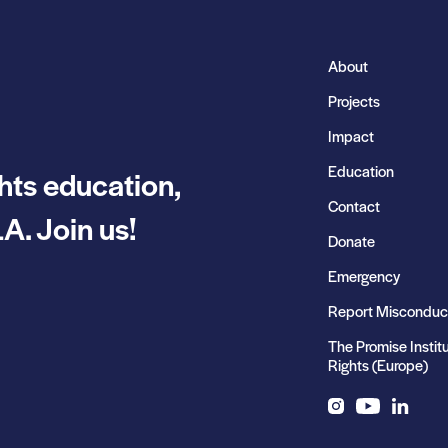
About
Projects
Impact
Education
hts education,
Contact
A. Join us!
Donate
Emergency
Report Misconduc
The Promise Instit
Rights (Europe)
Instagram
YouTube
LinkedIn