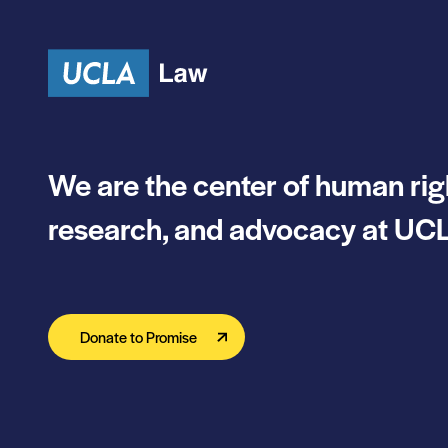
Skip to content
We are the center of human rig
research, and advocacy at UCL
Donate to Promise