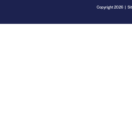
Copyright 2026 | Si