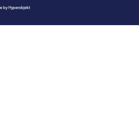
te by
Hyperobjekt