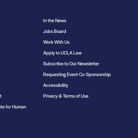
In the News
Jobs Board
Work With Us
Apply to UCLA Law
Subscribe to Our Newsletter
Requesting Event Co-Sponsorship
Accessibility
t
Privacy & Terms of Use
ute for Human