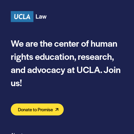
Skip to content
We are the center of human
rights education, research,
and advocacy at UCLA. Join
us!
Donate to Promise