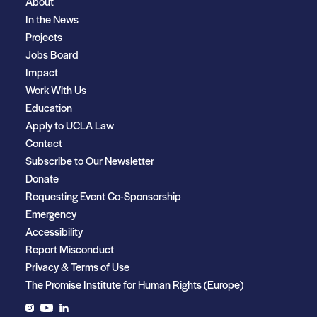
About
In the News
Projects
Jobs Board
Impact
Work With Us
Education
Apply to UCLA Law
Contact
Subscribe to Our Newsletter
Donate
Requesting Event Co-Sponsorship
Emergency
Accessibility
Report Misconduct
Privacy & Terms of Use
The Promise Institute for Human Rights (Europe)