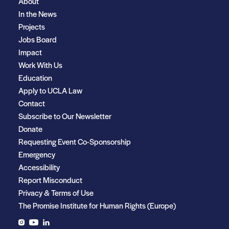
About
In the News
Projects
Jobs Board
Impact
Work With Us
Education
Apply to UCLA Law
Contact
Subscribe to Our Newsletter
Donate
Requesting Event Co-Sponsorship
Emergency
Accessibility
Report Misconduct
Privacy & Terms of Use
The Promise Institute for Human Rights (Europe)