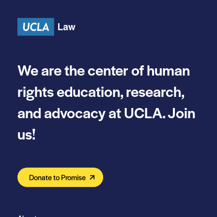
Skip to content
We are the center of human
rights education, research,
and advocacy at UCLA. Join
us!
Donate to Promise