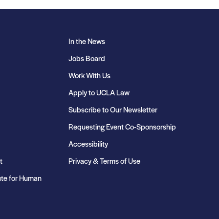
In the News
Jobs Board
Work With Us
Apply to UCLA Law
Subscribe to Our Newsletter
Requesting Event Co-Sponsorship
Accessibility
t
Privacy & Terms of Use
ute for Human