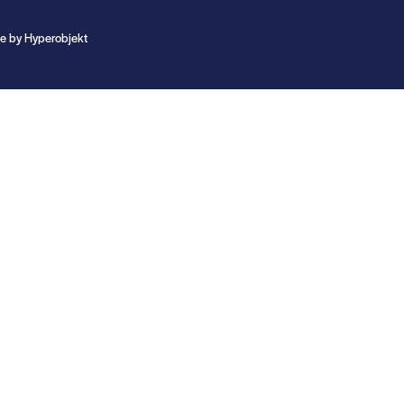
te by
Hyperobjekt