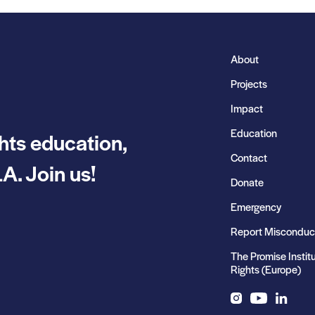
About
Projects
Impact
Education
hts education,
Contact
A. Join us!
Donate
Emergency
Report Misconduc
The Promise Instit
Rights (Europe)
Instagram
YouTube
LinkedIn