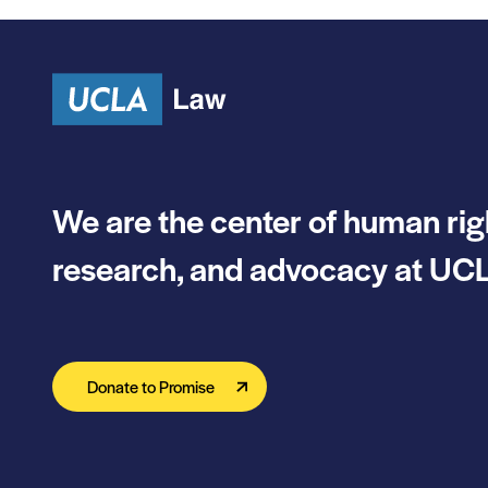
Skip to content
We are the center of human rig
research, and advocacy at UCL
Donate to Promise