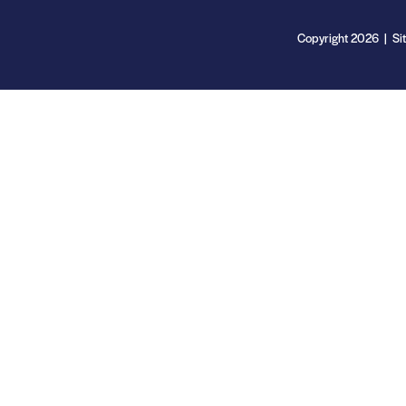
Copyright 2026 | Si