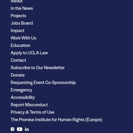
About
In the News
Projects
Jobs Board
Impact
Work With Us
Education
Apply to UCLA Law
Contact
Subscribe to Our Newsletter
Donate
Requesting Event Co-Sponsorship
Emergency
Accessibility
Report Misconduct
Privacy & Terms of Use
The Promise Institute for Human Rights (Europe)