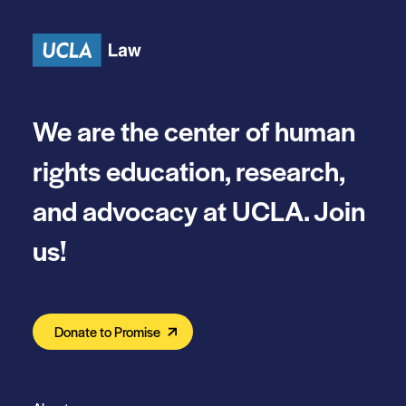
Skip to content
We are the center of human
rights education, research,
and advocacy at UCLA. Join
us!
Donate to Promise