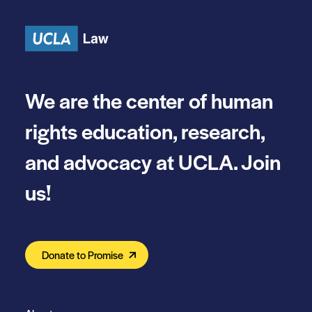
Skip to content
We are the center of human
rights education, research,
and advocacy at UCLA. Join
us!
Donate to Promise