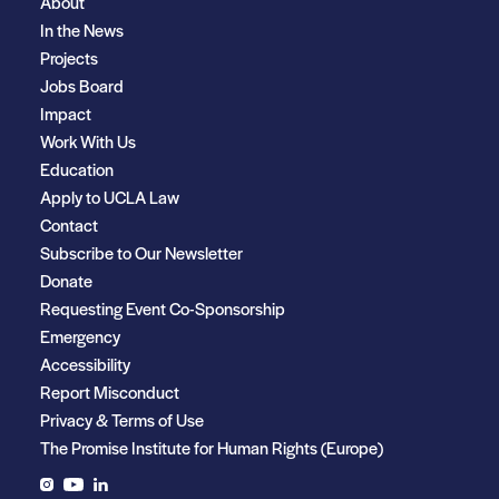
About
In the News
Projects
Jobs Board
Impact
Work With Us
Education
Apply to UCLA Law
Contact
Subscribe to Our Newsletter
Donate
Requesting Event Co-Sponsorship
Emergency
Accessibility
Report Misconduct
Privacy & Terms of Use
The Promise Institute for Human Rights (Europe)