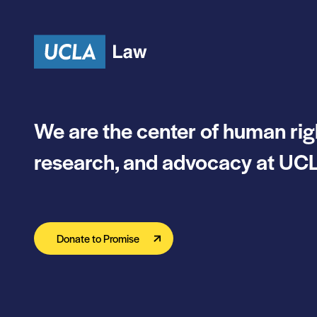
Skip to content
We are the center of human rig
research, and advocacy at UCL
Donate to Promise