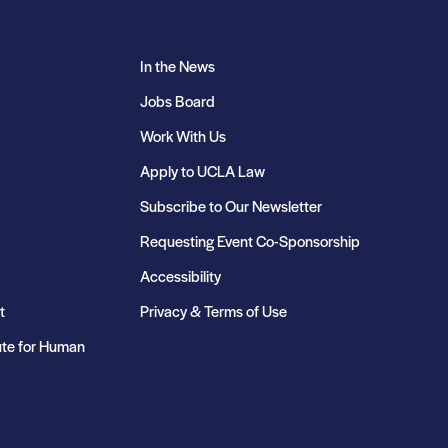
In the News
Jobs Board
Work With Us
Apply to UCLA Law
Subscribe to Our Newsletter
Requesting Event Co-Sponsorship
Accessibility
t
Privacy & Terms of Use
ute for Human