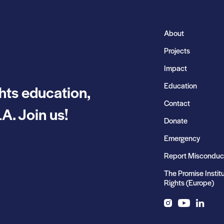
About
Projects
Impact
Education
hts education,
Contact
A. Join us!
Donate
Emergency
Report Misconduc
The Promise Instit
Rights (Europe)
Instagram
YouTube
LinkedIn