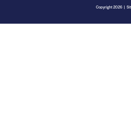
Copyright 2026 | Si