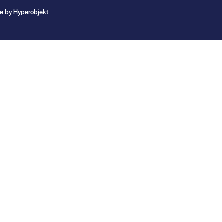
te by
Hyperobjekt