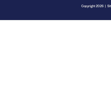
Copyright 2026 | Si