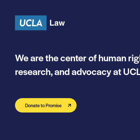
Skip to content
We are the center of human rig
research, and advocacy at UCL
Donate to Promise