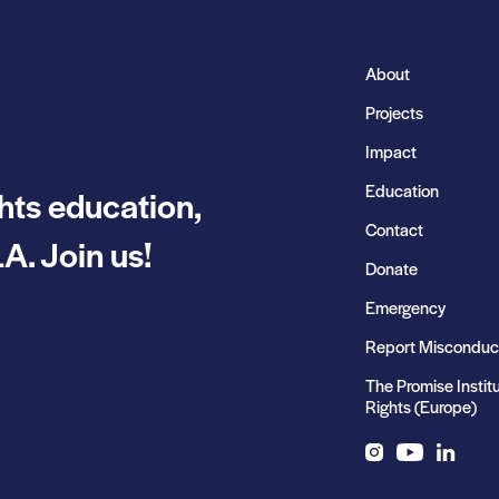
About
Projects
Impact
Education
hts education,
Contact
A. Join us!
Donate
Emergency
Report Misconduc
The Promise Instit
Rights (Europe)
Instagram
YouTube
LinkedIn