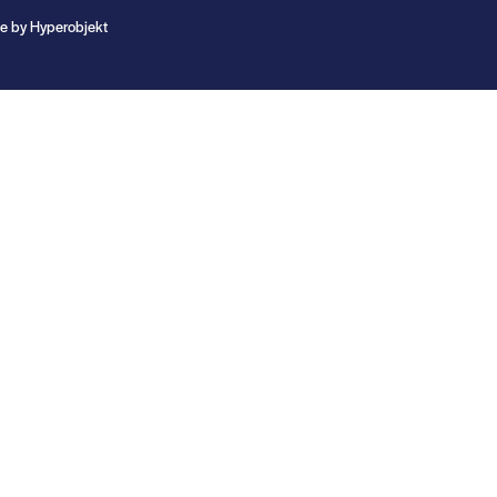
te by
Hyperobjekt