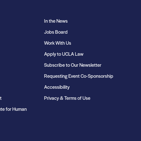
In the News
Jobs Board
Work With Us
Apply to UCLA Law
Subscribe to Our Newsletter
Requesting Event Co-Sponsorship
Accessibility
t
Privacy & Terms of Use
ute for Human