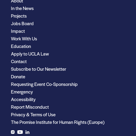
About
In the News
Projects
Jobs Board
Impact
Work With Us
Education
Apply to UCLA Law
Contact
Subscribe to Our Newsletter
Donate
Requesting Event Co-Sponsorship
Emergency
Accessibility
Report Misconduct
Privacy & Terms of Use
The Promise Institute for Human Rights (Europe)