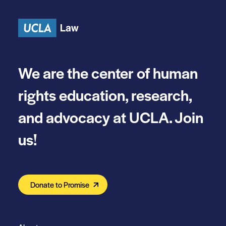
Skip to content
We are the center of human
rights education, research,
and advocacy at UCLA. Join
us!
Donate to Promise