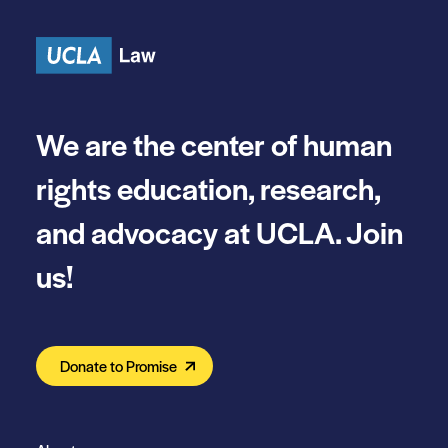
Skip to content
We are the center of human
rights education, research,
and advocacy at UCLA. Join
us!
Donate to Promise