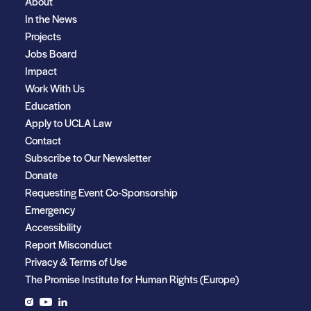
About
In the News
Projects
Jobs Board
Impact
Work With Us
Education
Apply to UCLA Law
Contact
Subscribe to Our Newsletter
Donate
Requesting Event Co-Sponsorship
Emergency
Accessibility
Report Misconduct
Privacy & Terms of Use
The Promise Institute for Human Rights (Europe)