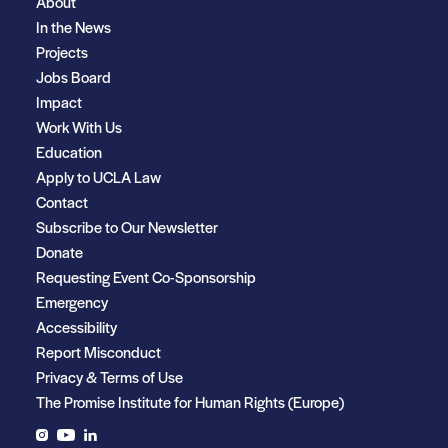
About
In the News
Projects
Jobs Board
Impact
Work With Us
Education
Apply to UCLA Law
Contact
Subscribe to Our Newsletter
Donate
Requesting Event Co-Sponsorship
Emergency
Accessibility
Report Misconduct
Privacy & Terms of Use
The Promise Institute for Human Rights (Europe)