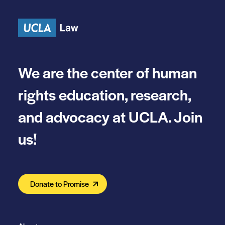
Skip to content
We are the center of human
rights education, research,
and advocacy at UCLA. Join
us!
Donate to Promise