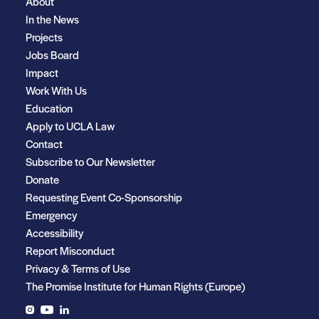
About
In the News
Projects
Jobs Board
Impact
Work With Us
Education
Apply to UCLA Law
Contact
Subscribe to Our Newsletter
Donate
Requesting Event Co-Sponsorship
Emergency
Accessibility
Report Misconduct
Privacy & Terms of Use
The Promise Institute for Human Rights (Europe)