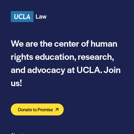
Skip to content
We are the center of human
rights education, research,
and advocacy at UCLA. Join
us!
Donate to Promise