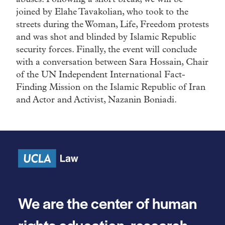
joined by Elahe Tavakolian, who took to the
streets during the Woman, Life, Freedom protests
and was shot and blinded by Islamic Republic
security forces. Finally, the event will conclude
with a conversation between Sara Hossain, Chair
of the UN Independent International Fact-
Finding Mission on the Islamic Republic of Iran
and Actor and Activist, Nazanin Boniadi.
We are the center of human
rights education, research,