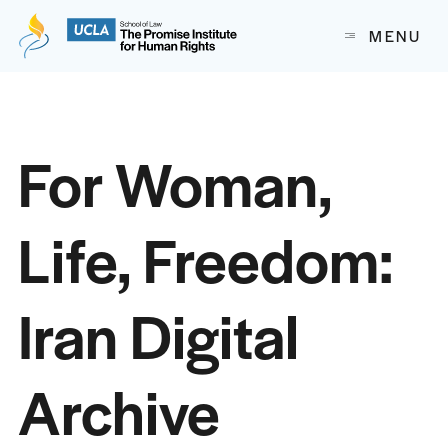
The Promise Institute for Human Rights at UCLA School of
MENU
Skip to content
For Woman,
Life, Freedom:
Iran Digital
Archive