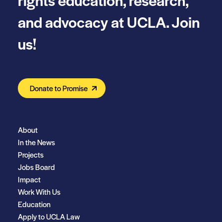
and advocacy at UCLA. Join
us!
Donate to Promise
About
In the News
Projects
Jobs Board
Impact
Work With Us
Education
Apply to UCLA Law