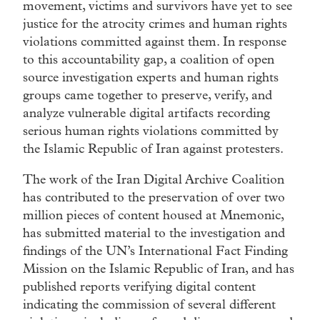
movement, victims and survivors have yet to see
justice for the atrocity crimes and human rights
violations committed against them. In response
to this accountability gap, a coalition of open
source investigation experts and human rights
groups came together to preserve, verify, and
analyze vulnerable digital artifacts recording
serious human rights violations committed by
the Islamic Republic of Iran against protesters.
The work of the Iran Digital Archive Coalition
has contributed to the preservation of over two
million pieces of content housed at Mnemonic,
has submitted material to the investigation and
findings of the UN’s International Fact Finding
Mission on the Islamic Republic of Iran, and has
published reports verifying digital content
indicating the commission of several different