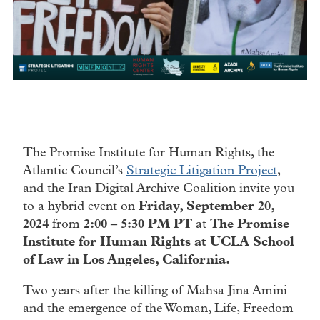
The Promise Institute for Human Rights, the
Atlantic Council’s
Strategic Litigation Project
,
and the Iran Digital Archive Coalition invite you
to a hybrid event on
Friday, September 20,
2024
from
2:00 – 5:30 PM PT
at
The Promise
Institute for Human Rights at UCLA School
of Law in Los Angeles, California.
Two years after the killing of Mahsa Jina Amini
and the emergence of the Woman, Life, Freedom