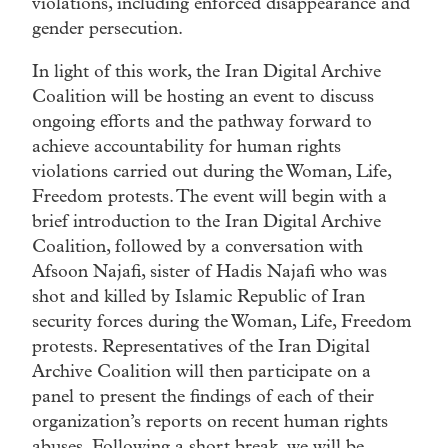
violations, including enforced disappearance and
gender persecution.
In light of this work, the Iran Digital Archive
Coalition will be hosting an event to discuss
ongoing efforts and the pathway forward to
achieve accountability for human rights
violations carried out during the Woman, Life,
Freedom protests. The event will begin with a
brief introduction to the Iran Digital Archive
Coalition, followed by a conversation with
Afsoon Najafi, sister of Hadis Najafi who was
shot and killed by Islamic Republic of Iran
security forces during the Woman, Life, Freedom
protests. Representatives of the Iran Digital
Archive Coalition will then participate on a
panel to present the findings of each of their
organization’s reports on recent human rights
abuses. Following a short break, we will be