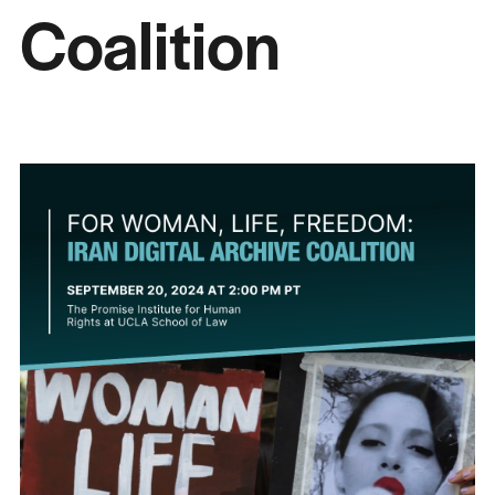
Coalition