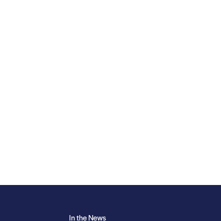
In the News