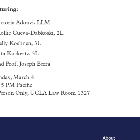
turing:
ictoria Adouvi, LLM
ollie Cueva-Dabkoski, 2L
elly Koehnen, 3L
ita Kuckertz, 3L
nd Prof. Joseph Berra
day, March 4
15 PM Pacific
Person Only, UCLA Law Room 1327
About