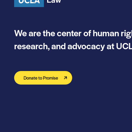
We are the center of human rig
research, and advocacy at UCL
Donate to Promise