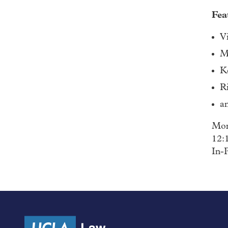
Fea
V
M
K
R
a
Mon
12:
In-