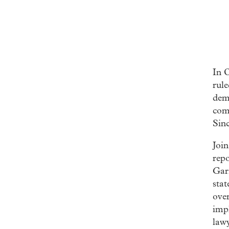
In 
rul
dema
com
Sinc
Join
repo
Gar
stat
over
impl
lawy