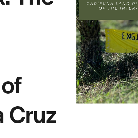
of
a Cruz