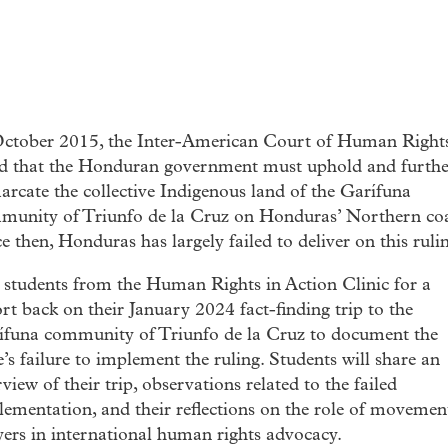
October 2015, the Inter-American Court of Human Right
ed that the Honduran government must uphold and furthe
rcate the collective Indigenous land of the Garífuna
munity of Triunfo de la Cruz on Honduras’ Northern coa
e then, Honduras has largely failed to deliver on this ruli
 students from the Human Rights in Action Clinic for a
rt back on their January 2024 fact-finding trip to the
ífuna community of Triunfo de la Cruz to document the
e’s failure to implement the ruling. Students will share an
view of their trip, observations related to the failed
ementation, and their reflections on the role of movemen
ers in international human rights advocacy.