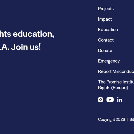
Projects
Impact
Education
hts education,
Contact
A. Join us!
Donate
Emergency
Report Misconduc
The Promise Instit
Rights (Europe)
Instagram
YouTube
LinkedIn
Copyright 2026 | Si