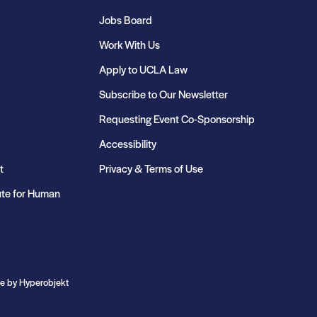
Jobs Board
Work With Us
Apply to UCLA Law
Subscribe to Our Newsletter
Requesting Event Co-Sponsorship
Accessibility
t
Privacy & Terms of Use
ute for Human
te by
Hyperobjekt