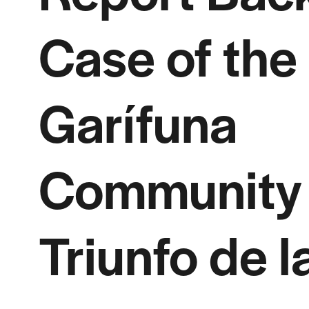
Case of the
Garífuna
Community 
Triunfo de l