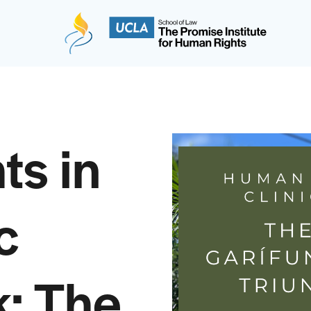
The Promise Institute for Human Rights at UCLA
ts in
c
: The