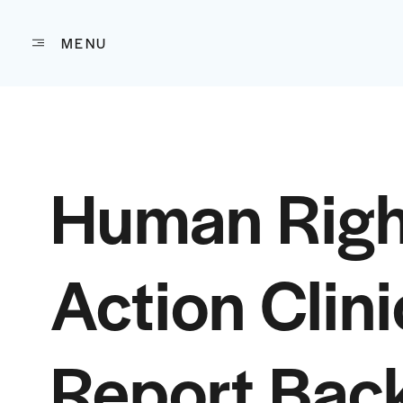
MENU
Skip to content
Human Righ
Action Clini
Report Back