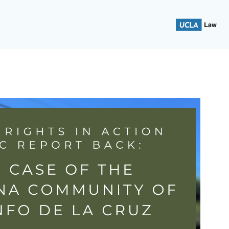
 School of Law