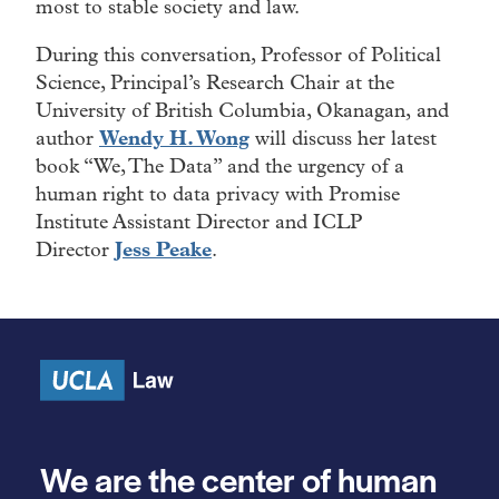
most to stable society and law.
During this conversation, Professor of Political
Science, Principal’s Research Chair at the
University of British Columbia, Okanagan, and
author
Wendy H. Wong
will discuss her latest
book “We, The Data” and the urgency of a
human right to data privacy with Promise
Institute Assistant Director and ICLP
Director
Jess Peake
.
We are the center of human