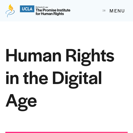
The Promise Institute for Human Rights at UCLA School of
MENU
Skip to content
Human Rights
in the Digital
Age