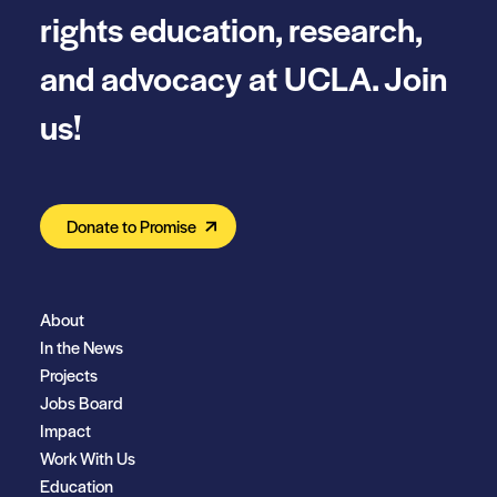
rights education, research,
and advocacy at UCLA. Join
us!
Donate to Promise
About
In the News
Projects
Jobs Board
Impact
Work With Us
Education