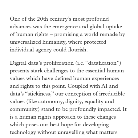
One of the 20th century’s most profound
advances was the emergence and global uptake
of human rights – promising a world remade by
universalized humanity, where protected
individual agency could flourish.
Digital data’s proliferation (i.e. “datafication”)
presents stark challenges to the essential human
values which have defined human experiences
and rights to this point. Coupled with AI and
data’s “stickiness,” our conception of irreducible
values (like autonomy, dignity, equality and
community) stand to be profoundly impacted. It
is a human rights approach to these changes
which poses our best hope for developing
technology without unravelling what matters