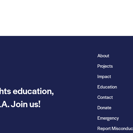
About
Projects
Impact
Education
hts education,
Contact
A. Join us!
Donate
Emergency
Report Misconduc