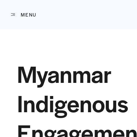
MENU
Skip to content
Myanmar
Indigenous
Engagemen