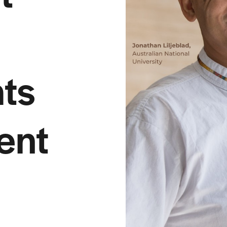
ts
ent