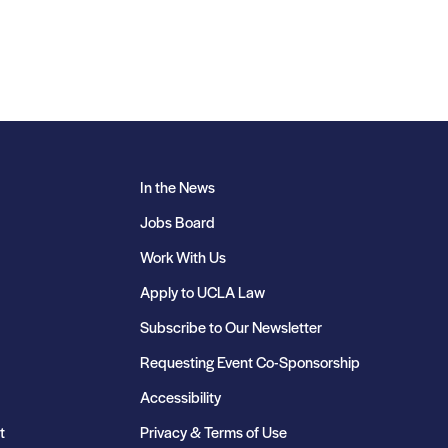
In the News
Jobs Board
Work With Us
Apply to UCLA Law
Subscribe to Our Newsletter
Requesting Event Co-Sponsorship
Accessibility
t
Privacy & Terms of Use