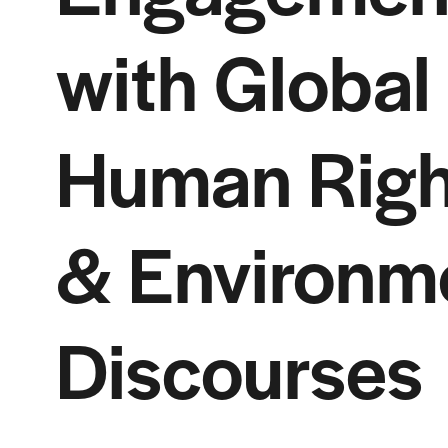
with Global
Human Righ
& Environm
Discourses