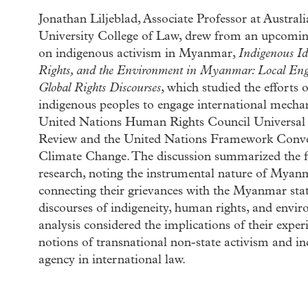
Jonathan Liljeblad, Associate Professor at Austral
University College of Law, drew from an upcom
on indigenous activism in Myanmar,
Indigenous I
Rights, and the Environment in Myanmar: Local En
Global Rights Discourses
, which studied the effort
indigenous peoples to engage international mecha
United Nations Human Rights Council Universal 
Review and the United Nations Framework Conv
Climate Change. The discussion summarized the fi
research, noting the instrumental nature of Myanm
connecting their grievances with the Myanmar stat
discourses of indigeneity, human rights, and envi
analysis considered the implications of their exper
notions of transnational non-state activism and i
agency in international law.