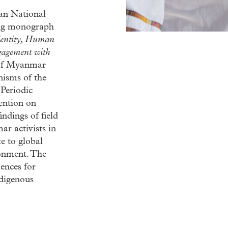
ian National
ing monograph
dentity, Human
gagement with
s of Myanmar
nisms of the
Periodic
ention on
ndings of field
ar activists in
e to global
ronment. The
iences for
ndigenous