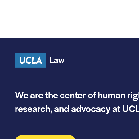
We are the center of human rig
research, and advocacy at UCL