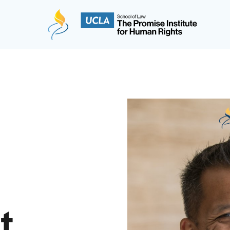
The Promise Institute for Human Rights at UCLA
t