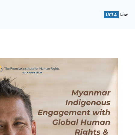
 School of Law