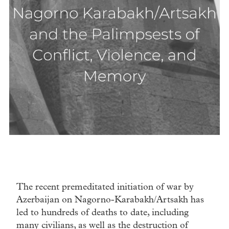
The recent premeditated initiation of war by
Azerbaijan on Nagorno-Karabakh/Artsakh has
led to hundreds of deaths to date, including
many civilians, as well as the destruction of