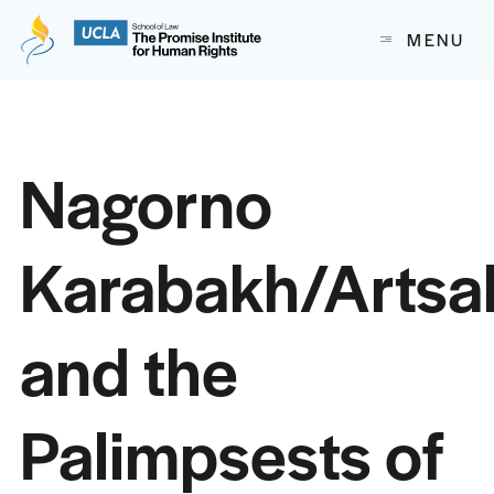
The Promise Institute for Human Rights at UCLA School of
MENU
Skip to content
Nagorno
Karabakh/Artsa
and the
Palimpsests of