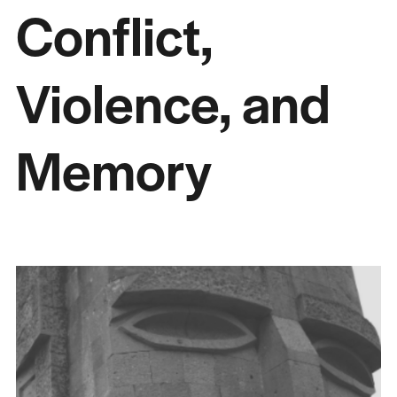
Conflict,
Violence, and
Memory