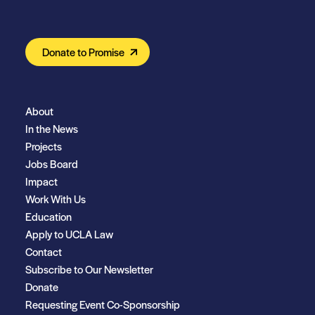
Donate to Promise
About
In the News
Projects
Jobs Board
Impact
Work With Us
Education
Apply to UCLA Law
Contact
Subscribe to Our Newsletter
Donate
Requesting Event Co-Sponsorship