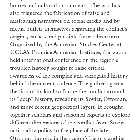
homes and cultural monuments. The war has
also triggered the fabrication of false and
misleading narratives on social media and by
media outlets themselves regarding the conflict’s
origins, causes, and possible future directions.
Organized by the Armenian Studies Center at
UCLA’s Promise Armenian Institute, this zoom-
held international conference on the region’s
troubled history sought to raise critical
awareness of the complex and variegated history
behind the current violence. The gathering was
the first of its kind to frame the conflict around
its “deep” history, revealing its Soviet, Ottoman,
and more recent geopolitical layers. It brought
together scholars and seasoned experts to explore
different dimensions of the conflict from Soviet
nationality policy to the place of the late
Ottoman Empire in the region’s history and its