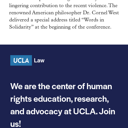
lingering contribution to the recent violence. The
renowned American philosopher Dr. Cornel West
delivered a special address titled “Words in
Solidarity” at the beginning of the conference.
We are the center of human
rights education, research,
and advocacy at UCLA. Join
us!