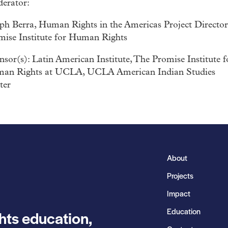
erator:
eph Berra, Human Rights in the Americas Project Director
mise Institute for Human Rights
sor(s): Latin American Institute, The Promise Institute f
an Rights at UCLA, UCLA American Indian Studies
ter
About
Projects
Impact
Education
hts education,