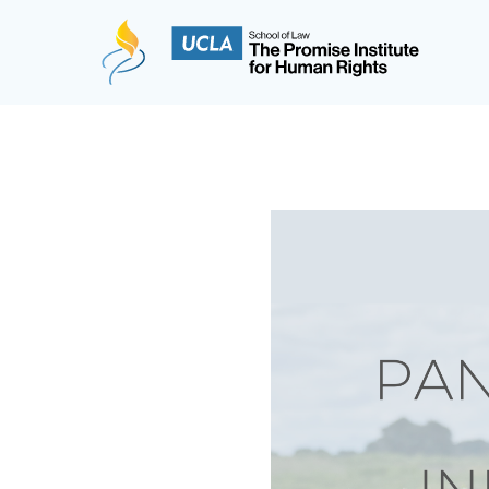
The Promise Institute for Human Rights at UCLA