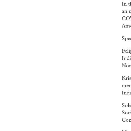
In 
an u
COV
Ame
Spe
Fel
Ind
Nor
Kri
mem
Ind
Sol
Soc
Com