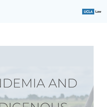
 School of Law