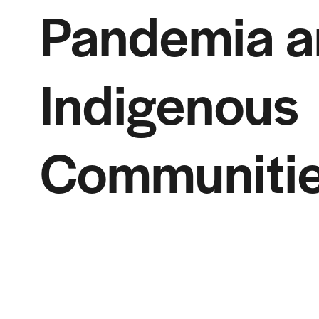
Pandemia a
Indigenous
Communiti