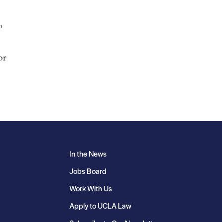
,
or
In the News
Jobs Board
Work With Us
Apply to UCLA Law