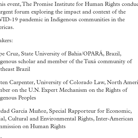
this event, The Promise Institute for Human Rights condu
rgent forum exploring the impact and context of the
ID-19 pandemic in Indigenous communities in the
ricas.
akers:
ipe Cruz, State University of Bahia/OPARÁ, Brazil,
igenous scholar and member of the Tuxá community of
theast Brazil
sten Carpenter, University of Colorado Law, North Amer
ber on the U.N. Expert Mechanism on the Rights of
igenous Peoples
edad García Muñoz, Special Rapporteur for Economic,
ial, Cultural and Environmental Rights, Inter-American
mission on Human Rights