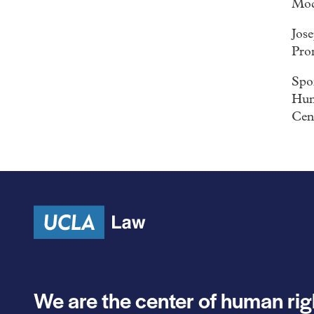
Mod
Jos
Pro
Spon
Hum
Cen
We are the center of human rig