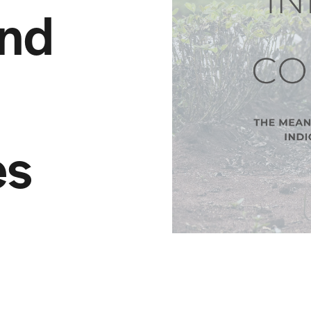
nd
es