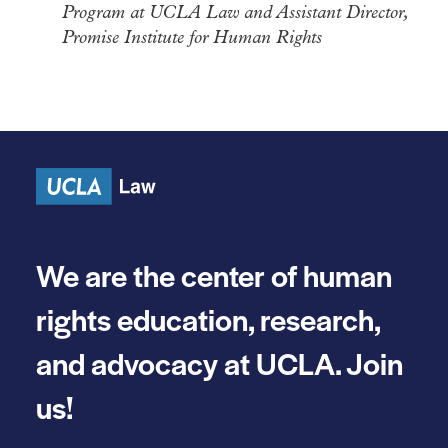
Program at UCLA Law and Assistant Director,
Promise Institute for Human Rights
We are the center of human
rights education, research,
and advocacy at UCLA. Join
us!