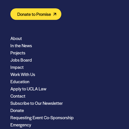
Donate to Promise
About
In the News
Projects
Jobs Board
Impact
Work With Us
Education
Apply to UCLA Law
Contact
Subscribe to Our Newsletter
Donate
Requesting Event Co-Sponsorship
Emergency