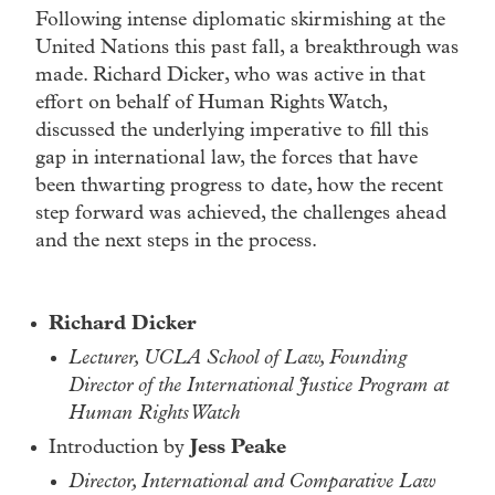
Following intense diplomatic skirmishing at the
United Nations this past fall, a breakthrough was
made. Richard Dicker, who was active in that
effort on behalf of Human Rights Watch,
discussed the underlying imperative to fill this
gap in international law, the forces that have
been thwarting progress to date, how the recent
step forward was achieved, the challenges ahead
and the next steps in the process.
Richard Dicker
Lecturer, UCLA School of Law, Founding
Director of the International Justice Program at
Human Rights Watch
Introduction by
Jess Peake
Director, International and Comparative Law