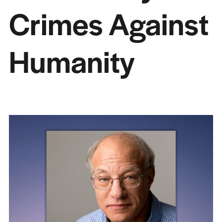
Crimes Against
Humanity