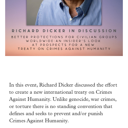
In this event, Richard Dicker discussed the effort
to create a new international treaty on Crimes
Against Humanity. Unlike genocide, war crimes,
or torture there is no standing convention that
defines and seeks to prevent and/or punish
Crimes Against Humanity.