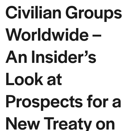
Civilian Groups
Worldwide –
An Insider’s
Look at
Prospects for a
New Treaty on