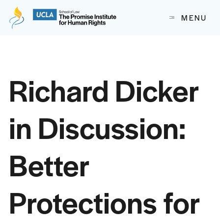
The Promise Institute for Human Rights at UCLA School of
MENU
Skip to content
Richard Dicker
in Discussion:
Better
Protections for