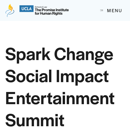
The Promise Institute for Human Rights at UCLA School of
MENU
Skip to content
Spark Change
Social Impact
Entertainment
Summit