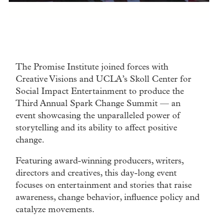
The Promise Institute joined forces with
Creative Visions and UCLA’s Skoll Center for
Social Impact Entertainment to produce the
Third Annual Spark Change Summit — an
event showcasing the unparalleled power of
storytelling and its ability to affect positive
change.
Featuring award-winning producers, writers,
directors and creatives, this day-long event
focuses on entertainment and stories that raise
awareness, change behavior, influence policy and
catalyze movements.