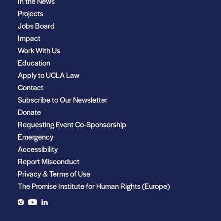
In the News
Projects
Jobs Board
Impact
Work With Us
Education
Apply to UCLA Law
Contact
Subscribe to Our Newsletter
Donate
Requesting Event Co-Sponsorship
Emergency
Accessibility
Report Misconduct
Privacy & Terms of Use
The Promise Institute for Human Rights (Europe)
Instagram
YouTube
LinkedIn