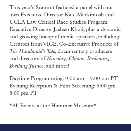
This year’s Summit featured a panel with our
own Executive Director Kate Mackintosh and
UCLA Law Critical Race Studies Program
Executive Director Jasleen Kholi, plus a dynamic
and growing lineup of media speakers, including:
Creators from VICE, Co-Executive Producer of
The Handmaid’s Tale
, documentary producers
and directors of
Navalny, Climate Reckoning,
Birthing Justice
, and more!
Daytime Programming: 9:00 am – 5:00 pm PT
Evening Reception & Film Screening: 5:00 pm –
8:00 pm PT
*All Events at the Hammer Museum*