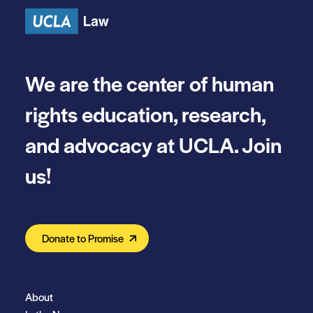
We are the center of human
rights education, research,
and advocacy at UCLA. Join
us!
Donate to Promise
About