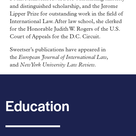
and distinguished scholarship, and the Jerome
Lipper Prize for outstanding work in the field of
International Law. After law school, she clerked
for the Honorable Judith W. Rogers of the U.S.
Court of Appeals for the D.C. Circuit.
Sweetser’s publications have appeared in
the
European Journal of International Law
,
and
New York University Law Review
.
Education