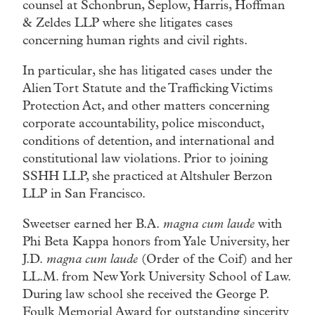
counsel at Schonbrun, Seplow, Harris, Hoffman
& Zeldes LLP where she litigates cases
concerning human rights and civil rights.
In particular, she has litigated cases under the
Alien Tort Statute and the Trafficking Victims
Protection Act, and other matters concerning
corporate accountability, police misconduct,
conditions of detention, and international and
constitutional law violations. Prior to joining
SSHH LLP, she practiced at Altshuler Berzon
LLP in San Francisco.
Sweetser earned her B.A.
magna cum laude
with
Phi Beta Kappa honors from Yale University, her
J.D.
magna cum laude
(Order of the Coif) and her
LL.M. from New York University School of Law.
During law school she received the George P.
Foulk Memorial Award for outstanding sincerity