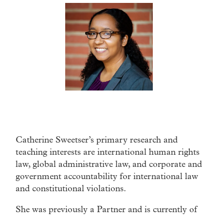
Catherine Sweetser’s primary research and
teaching interests are international human rights
law, global administrative law, and corporate and
government accountability for international law
and constitutional violations.
She was previously a Partner and is currently of