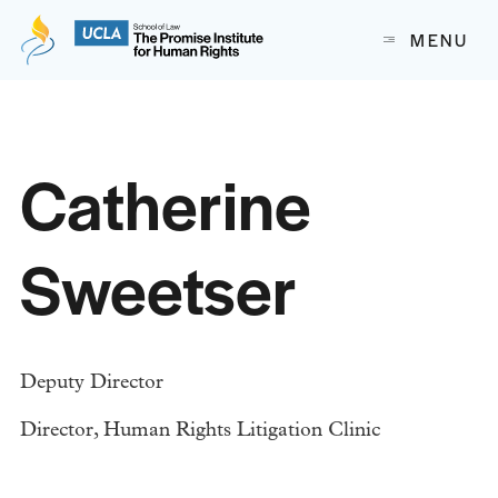
The Promise Institute for Human Rights at UCLA School of
MENU
Skip to content
Catherine
Sweetser
Deputy Director
Director, Human Rights Litigation Clinic