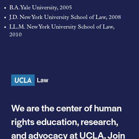
B.A. Yale University, 2005
J.D. New York University School of Law, 2008
LL.M. New York University School of Law,
2010
We are the center of human
rights education, research,
and advocacy at UCLA. Join