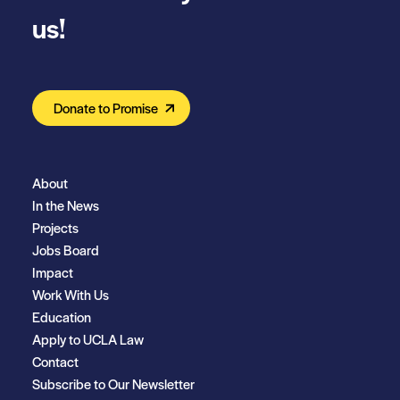
us!
Donate to Promise
About
In the News
Projects
Jobs Board
Impact
Work With Us
Education
Apply to UCLA Law
Contact
Subscribe to Our Newsletter