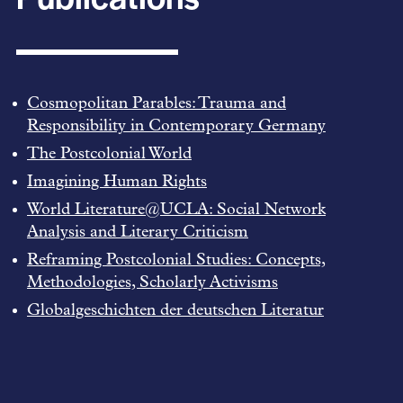
Cosmopolitan Parables: Trauma and
Responsibility in Contemporary Germany
The Postcolonial World
Imagining Human Rights
World Literature@UCLA: Social Network
Analysis and Literary Criticism
Reframing Postcolonial Studies: Concepts,
Methodologies, Scholarly Activisms
Globalgeschichten der deutschen Literatur