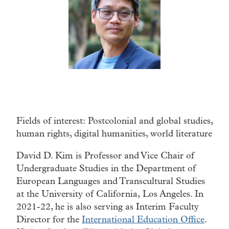
Fields of interest: Postcolonial and global studies,
human rights, digital humanities, world literature
David D. Kim is Professor and Vice Chair of
Undergraduate Studies in the Department of
European Languages and Transcultural Studies
at the University of California, Los Angeles. In
2021-22, he is also serving as Interim Faculty
Director for the
International Education Office
.