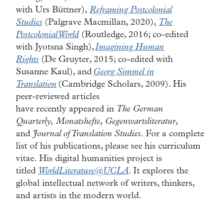
with Urs Büttner),
Reframing Postcolonial
Studies
(Palgrave Macmillan, 2020),
The
Postcolonial World
(Routledge, 2016; co-edited
with Jyotsna Singh),
Imagining Human
Rights
(De Gruyter, 2015; co-edited with
Susanne Kaul), and
Georg Simmel in
Translation
(Cambridge Scholars, 2009). His
peer-reviewed articles
have recently appeared in
The German
Quarterly, Monatshefte
,
Gegenwartsliteratur
,
and
Journal of Translation Studies
. For a complete
list of his publications, please see his curriculum
vitae. His digital humanities project is
titled
WorldLiterature@UCLA
. It explores the
global intellectual network of writers, thinkers,
and artists in the modern world.