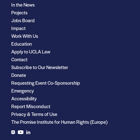
In the News
Projects
Jobs Board
Impact
Work With Us
Education
Apply to UCLA Law
Contact
Subscribe to Our Newsletter
Donate
Requesting Event Co-Sponsorship
Emergency
Accessibility
Report Misconduct
Privacy & Terms of Use
The Promise Institute for Human Rights (Europe)
Instagram
YouTube
LinkedIn