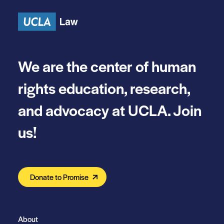
We are the center of human
rights education, research,
and advocacy at UCLA. Join
us!
Donate to Promise
About