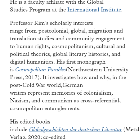
He is a faculty affiliate with the Global
Studies Program at the
International Institute
.
Professor Kim’s scholarly interests
range from postcolonial, global, migration and
translation studies and community engagement
to human rights, cosmopolitanism, cultural and
political theories, global literary histories, and
digital humanities. His first monograph
is
Cosmopolitan Parables
(Northwestern University
Press, 2017). It investigates how and why, in the
post-Cold War world,German
writers represent memories of colonialism,
Nazism, and communism as cross-referential,
cosmopolitan entanglements.
His edited books
include
Globalgeschichten der deutschen Literatur
(Metzl
Verlag, 2020; co-edited