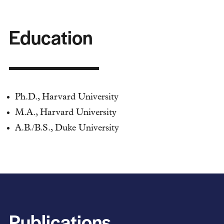
Education
Ph.D., Harvard University
M.A., Harvard University
A.B./B.S., Duke University
Publications