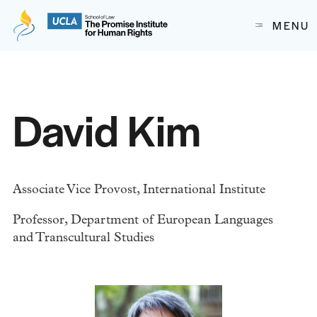
The Promise Institute for Human Rights at UCLA School of
MENU
Skip to content
David Kim
Associate Vice Provost, International Institute
Professor, Department of European Languages
and Transcultural Studies