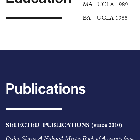
MA UCLA 1989
BA UCLA 1985
Publications
SELECTED PUBLICATIONS (since 2010)
Codex Sierra: A Nahuatl-Mixtec Book of Accounts from