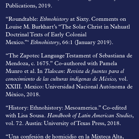
Publications, 2019.
“Roundtable:
Ethnohistory
at Sixty. Comments on
Louise M. Burkhart’s “The Solar Christ in Nahuatl
Doctrinal Texts of Early Colonial
Mexico.”‘
Ethnohistory
, 66:1 (January 2019).
“The Zapotec Language Testament of Sebastiana de
Mendoza, c. 1675.” Co-authored with Pamela
Munro et al. In
Tlalocan
:
Revista de fuentes para el
conocimiento de las culturas indígenas de México,
vol.
XXIII
.
Mexico: Universidad Nacional Autónoma de
México, 2018.
“History: Ethnohistory: Mesoamerica.” Co-edited
with Lisa Sousa.
Handbook of Latin American Studies
,
vol. 72. Austin: University of Texas Press, 2018.
“Una confesión de homicidio en la Mixteca Alta,