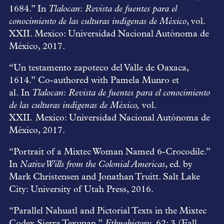
1684.” In
Tlalocan
:
Revista de fuentes para el
conocimiento de las culturas indígenas de México
, vol.
XXII. Mexico: Universidad Nacional Autónoma de
México, 2017.
“Un testamento zapoteco del Valle de Oaxaca,
1614.” Co-authored with Pamela Munro et
al. In
Tlalocan
:
Revista de fuentes para el conocimiento
de las culturas indígenas de México,
vol.
XXII
.
Mexico: Universidad Nacional Autónoma de
México, 2017.
“Portrait of a Mixtec Woman Named 6-Crocodile.”
In
Native Wills from the Colonial Americas
, ed. by
Mark Christensen and Jonathan Truitt. Salt Lake
City: University of Utah Press, 2016.
“Parallel Nahuatl and Pictorial Texts in the Mixtec
Codex Sierra Texupan.”
Ethnohistory
, 62: 3 (Fall