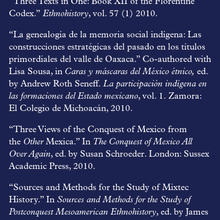
“Three Texts in One: Book XII of the Florentine
Codex.”
Ethnohistory
, vol. 57 (1) 2010.
“La genealogía de la memoria social indígena: Las
construcciones estratégicas del pasado en los títulos
primordiales del valle de Oaxaca.” Co-authored with
Lisa Sousa, in
Caras y máscaras del México étnico,
ed.
by Andrew Roth Seneff.
La participación indígena en
las formaciones del Estado mexicano
, vol. 1. Zamora:
El Colegio de Michoacán, 2010.
“Three Views of the Conquest of Mexico from
the
Other
Mexica.” In
The Conquest of Mexico All
Over Again
, ed. by Susan Schroeder. London: Sussex
Academic Press, 2010.
“Sources and Methods for the Study of Mixtec
History.” In
Sources and Methods for the Study of
Postconquest Mesoamerican Ethnohistory
, ed. by James