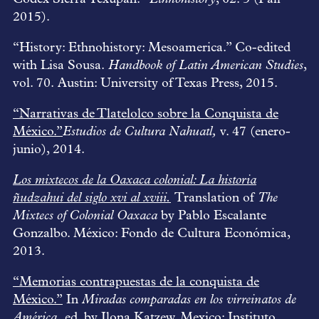
2015).
“History: Ethnohistory: Mesoamerica.” Co-edited
with Lisa Sousa.
Handbook of Latin American Studies
,
vol. 70. Austin: University of Texas Press, 2015.
“Narrativas de Tlatelolco sobre la Conquista de
México.”
Estudios de Cultura Nahuatl,
v. 47 (enero-
junio), 2014.
Los mixtecos de la Oaxaca colonial: La historia
ñudzahui del siglo xvi al xviii.
Translation of
The
Mixtecs of Colonial Oaxaca
by Pablo Escalante
Gonzalbo. México: Fondo de Cultura Económica,
2013.
“Memorias contrapuestas de la conquista de
México.”
In
Miradas comparadas en los virreinatos de
América,
ed. by Ilona Katzew. Mexico: Instituto