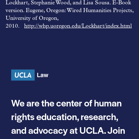
Lockhart, Stephanie Wood, and Lisa Sousa. E-Book
version. Eugene, Oregon: Wired Humanities Projects,
University of Oregon,
2010.
http://whp.uoregon.edu/Lockhart/index.html
We are the center of human
rights education, research,
and advocacy at UCLA. Join