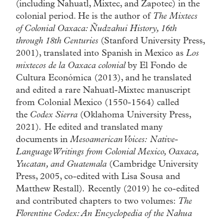
(including Nahuatl, Mixtec, and Zapotec) in the
colonial period. He is the author of
The Mixtecs
of Colonial Oaxaca: Ñudzahui History, 16th
through 18th Centuries
(Stanford University Press,
2001), translated into Spanish in Mexico as
Los
mixtecos de la Oaxaca colonial
by El Fondo de
Cultura Económica (2013), and he translated
and edited a rare Nahuatl-Mixtec manuscript
from Colonial Mexico (1550-1564) called
the
Codex Sierra
(Oklahoma University Press,
2021)
.
He edited and translated many
documents in
Mesoamerican Voices:
Native-
Language Writings from Colonial Mexico, Oaxaca,
Yucatan, and Guatemala
(Cambridge University
Press, 2005, co-edited with Lisa Sousa and
Matthew Restall)
.
Recently (2019) he co-edited
and contributed chapters to two volumes:
The
Florentine Codex: An Encyclopedia of the Nahua