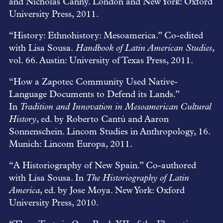
and Nicholas Canny. London and New York: Oxford
University Press, 2011.
“History: Ethnohistory: Mesoamerica.” Co-edited
with Lisa Sousa.
Handbook of Latin American Studies
,
vol. 66. Austin: University of Texas Press, 2011.
“How a Zapotec Community Used Native-
Language Documents to Defend its Lands.”
In
Tradition and Innovation in Mesoamerican Cultural
History
, ed. by Roberto Cantú and Aaron
Sonnenschein. Lincom Studies in Anthropology, 16.
Munich: Lincom Europa, 2011.
“A Historiography of New Spain.” Co-authored
with Lisa Sousa. In
The Historiography of Latin
America
, ed. by Jose Moya. New York: Oxford
University Press, 2010.