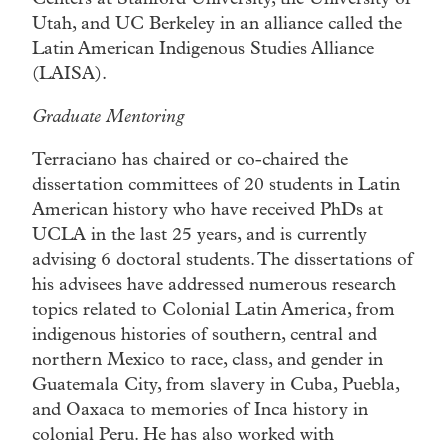
Utah, and UC Berkeley in an alliance called the
Latin American Indigenous Studies Alliance
(LAISA).
Graduate Mentoring
Terraciano has chaired or co-chaired the
dissertation committees of 20 students in Latin
American history who have received PhDs at
UCLA in the last 25 years, and is currently
advising 6 doctoral students. The dissertations of
his advisees have addressed numerous research
topics related to Colonial Latin America, from
indigenous histories of southern, central and
northern Mexico to race, class, and gender in
Guatemala City, from slavery in Cuba, Puebla,
and Oaxaca to memories of Inca history in
colonial Peru. He has also worked with