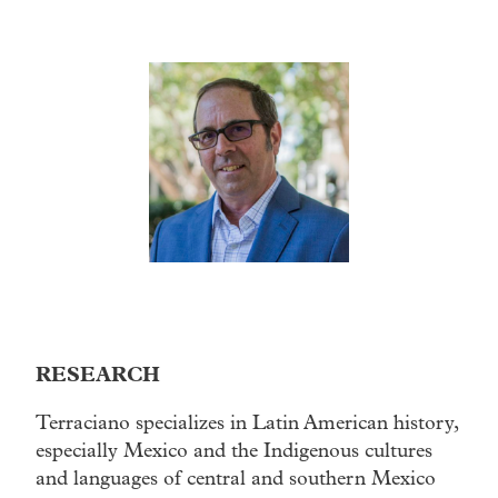
RESEARCH
Terraciano specializes in Latin American history,
especially Mexico and the Indigenous cultures
and languages of central and southern Mexico