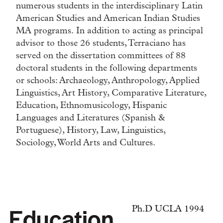
numerous students in the interdisciplinary Latin
American Studies and American Indian Studies
MA programs. In addition to acting as principal
advisor to those 26 students, Terraciano has
served on the dissertation committees of 88
doctoral students in the following departments
or schools: Archaeology, Anthropology, Applied
Linguistics, Art History, Comparative Literature,
Education, Ethnomusicology, Hispanic
Languages and Literatures (Spanish &
Portuguese), History, Law, Linguistics,
Sociology, World Arts and Cultures.
Education
Ph.D UCLA 1994