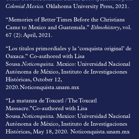
Colonial Mexico.
Oklahoma University Press, 2021.
“Memories of Better Times Before the Christians
Came to Mexico and Guatemala.”
Ethnohistory
, vol.
67 (2): April, 2021.
“Los títulos primordiales y la ‘conquista original’ de
Oaxaca.” Co-authored with Lisa
Sousa.
Noticonquista.
Mexico: Universidad Nacional
Autónoma de México, Instituto de Investigaciones
Históricas, October 12,
2020
.
Noticonquista.unam.mx
“La matanza de Toxcatl / The Toxcatl
Massacre.”Co-authored with Lisa
Sousa.
Noticonquista.
Mexico: Universidad Nacional
Autónoma de México, Instituto de Investigaciones
Históricas, May 18, 2020
.
Noticonquista.unam.mx