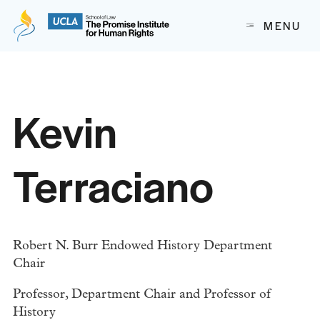
The Promise Institute for Human Rights at UCLA School of
MENU
Skip to content
Kevin
Terraciano
Robert N. Burr Endowed History Department
Chair
Professor, Department Chair and Professor of
History