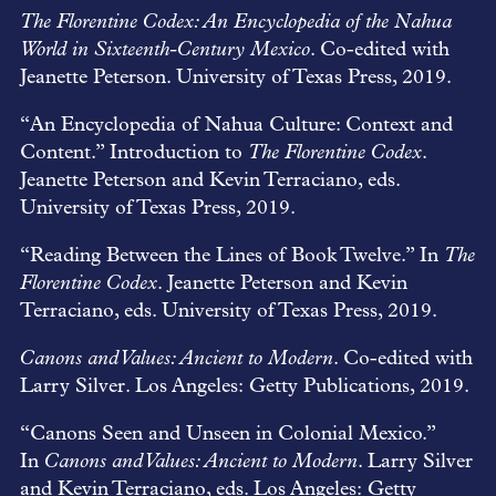
The Florentine Codex: An Encyclopedia of the Nahua
World in Sixteenth-Century Mexico
. Co-edited with
Jeanette Peterson. University of Texas Press, 2019.
“An Encyclopedia of Nahua Culture: Context and
Content.” Introduction to
The Florentine Codex
.
Jeanette Peterson and Kevin Terraciano, eds.
University of Texas Press, 2019.
“Reading Between the Lines of Book Twelve.” In
The
Florentine Codex
. Jeanette Peterson and Kevin
Terraciano, eds. University of Texas Press, 2019.
Canons and Values: Ancient to Modern
. Co-edited with
Larry Silver. Los Angeles: Getty Publications, 2019.
“Canons Seen and Unseen in Colonial Mexico.”
In
Canons and Values: Ancient to Modern
. Larry Silver
and Kevin Terraciano, eds. Los Angeles: Getty