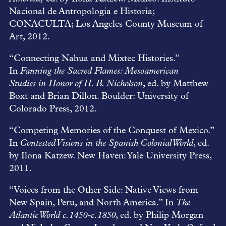
Nacional de Antropología e Historia;
CONACULTA; Los Angeles County Museum of
Art, 2012.
“Connecting Nahua and Mixtec Histories.”
In
Fanning the Sacred Flames: Mesoamerican
Studies
in Honor of H. B. Nicholson
, ed. by Matthew
Boxt and Brian Dillon. Boulder: University of
Colorado Press, 2012.
“Competing Memories of the Conquest of Mexico.”
In
Contested Visions in the Spanish Colonial World
, ed.
by Ilona Katzew. New Haven: Yale University Press,
2011.
“Voices from the Other Side: Native Views from
New Spain, Peru, and North America.” In
The
Atlantic World c.1450-c.1850
, ed. by Philip Morgan