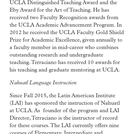
UCLA Distinguished Teaching Award and the
Eby Award for the Art of Teaching. He has
received two Faculty Recognition awards from
the UCLA Academic Advancement Program. In
2012 he received the UCLA Faculty Gold Shield
Prize for Academic Excellence, given annually to
a faculty member in mid-career who combines
outstanding research and undergraduate
teaching. Terraciano has received 10 awards for
his teaching and graduate mentoring at UCLA.
Nahuatl Language Instruction
Since Fall 2015, the Latin American Institute
(LAI) has sponsored the instruction of Nahuatl
at UCLA. As founder of the program and LAI
Director, Terraciano is the instructor of record
for these courses. The LAI currently offers nine
courses of Elementary, Internediate and