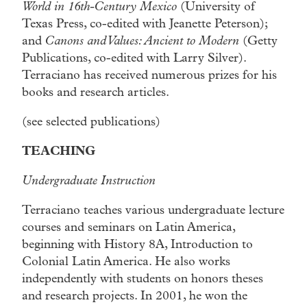
World in 16th-Century Mexico
(University of
Texas Press, co-edited with Jeanette Peterson);
and
Canons and Values: Ancient to Modern
(Getty
Publications, co-edited with Larry Silver).
Terraciano has received numerous prizes for his
books and research articles.
(see selected publications)
TEACHING
Undergraduate Instruction
Terraciano teaches various undergraduate lecture
courses and seminars on Latin America,
beginning with History 8A, Introduction to
Colonial Latin America. He also works
independently with students on honors theses
and research projects. In 2001, he won the