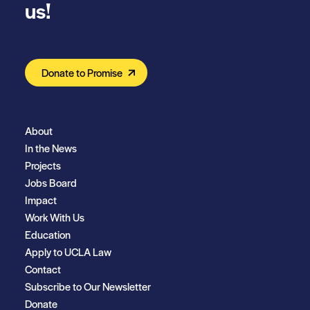
us!
Donate to Promise
About
In the News
Projects
Jobs Board
Impact
Work With Us
Education
Apply to UCLA Law
Contact
Subscribe to Our Newsletter
Donate