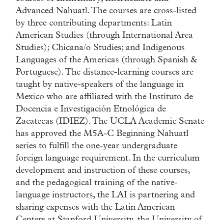
Advanced Nahuatl. The courses are cross-listed
by three contributing departments: Latin
American Studies (through International Area
Studies); Chicana/o Studies; and Indigenous
Languages of the Americas (through Spanish &
Portuguese). The distance-learning courses are
taught by native-speakers of the language in
Mexico who are affiliated with the Instituto de
Docencia e Investigación Etnológica de
Zacatecas (IDIEZ). The UCLA Academic Senate
has approved the M5A-C Beginning Nahuatl
series to fulfill the one-year undergraduate
foreign language requirement. In the curriculum
development and instruction of these courses,
and the pedagogical training of the native-
language instructors, the LAI is partnering and
sharing expenses with the Latin American
Centers at Stanford University, the University of