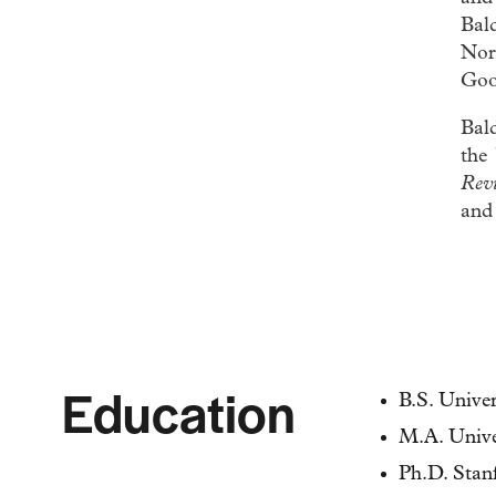
Bal
Nort
Goo
Bald
the
Rev
an
Education
B.S. Unive
M.A. Unive
Ph.D. Stan