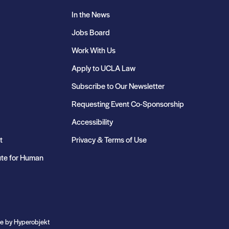
In the News
Jobs Board
Work With Us
Apply to UCLA Law
Subscribe to Our Newsletter
Requesting Event Co-Sponsorship
Accessibility
t
Privacy & Terms of Use
ute for Human
te by
Hyperobjekt