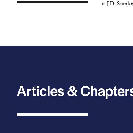
J.D. Stanf
Articles & Chapter