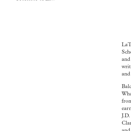
LaT
Scho
and
writ
and 
Bal
Wha
fro
ear
J.D
Cla
and 