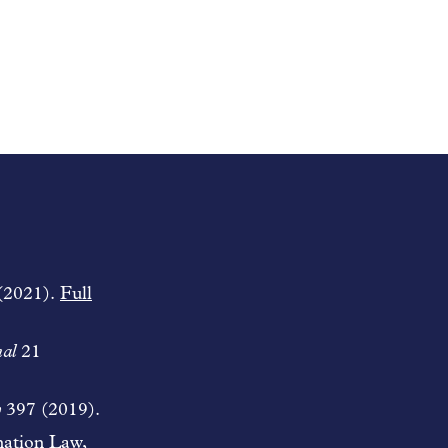
(2021).
Full
al
21
w
397 (2019).
nation Law,