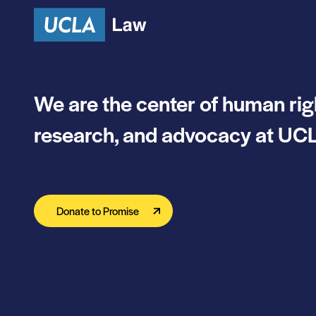
We are the center of human rig
research, and advocacy at UCL
Donate to Promise