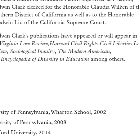
dwin Clark clerked for the Honorable Claudia Wilken of t
hern District of California as well as to the Honorable
dwin Liu of the California Supreme Court.
win Clark’s publications have appeared or will appear in
Virginia Law Review,Harvard Civil Rights-Civil Liberties L
iew
,
Sociological Inquiry
,
The Modern American
,
d
Encyclopedia of Diversity in Education
among others.
rsity of Pennsylvania, Wharton School, 2002
rsity of Pennsylvania, 2008
ford University, 2014