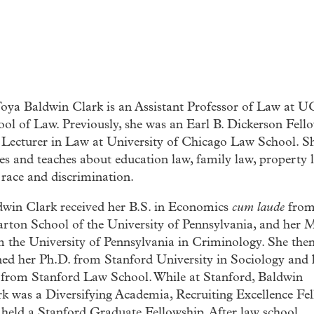
oya Baldwin Clark is an Assistant Professor of Law at 
ol of Law. Previously, she was an Earl B. Dickerson Fell
 Lecturer in Law at University of Chicago Law School. S
es and teaches about education law, family law, property 
race and discrimination.
dwin Clark received her B.S. in Economics
cum laude
from
rton School of the University of Pennsylvania, and her 
m the University of Pennsylvania in Criminology. She the
ned her Ph.D. from Stanford University in Sociology and 
. from Stanford Law School. While at Stanford, Baldwin
rk was a Diversifying Academia, Recruiting Excellence Fe
held a Stanford Graduate Fellowship. After law school,