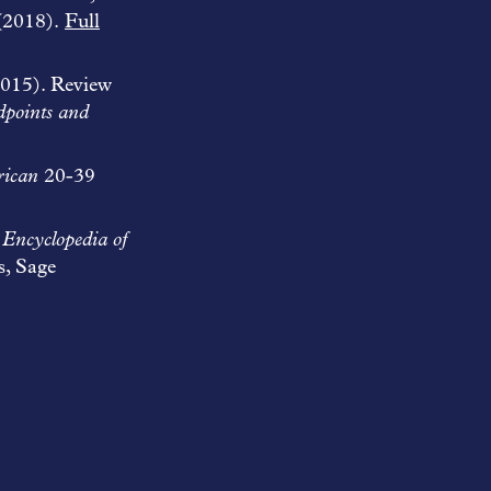
(2018).
Full
015). Review
dpoints and
ican
20-39
n
Encyclopedia of
s, Sage