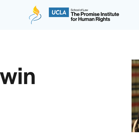
The Promise Institute for Human Rights at UCLA
dwin