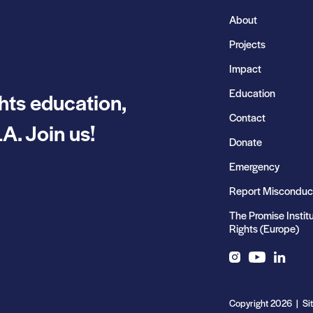
About
Projects
Impact
Education
hts education,
Contact
A. Join us!
Donate
Emergency
Report Misconduc
The Promise Instit
Rights (Europe)
Instagram
YouTube
LinkedIn
Copyright 2026 | Si