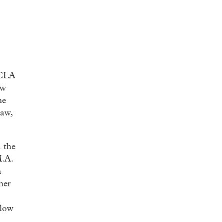
UCLA
ow
he
law,
 the
M.A.
n
her
llow