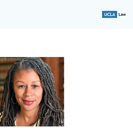
 School of Law