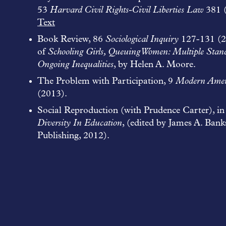
53
Harvard Civil Rights-Civil Liberties Law
381 
Text
Book Review, 86
Sociological Inquiry
127-131 (2
of
Schooling Girls, Queuing Women: Multiple Stan
Ongoing Inequalities
, by Helen A. Moore.
The Problem with Participation, 9
Modern Amer
(2013).
Social Reproduction (with Prudence Carter), i
Diversity In Education
, (edited by James A. Bank
Publishing, 2012).