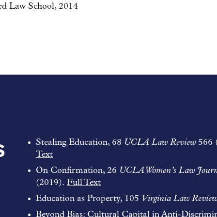
ord Law School, 2014
s
Stealing Education, 68
UCLA Law Review
566 
Text
On Confirmation, 26
UCLA Women’s Law Journ
(2019).
Full Text
Education as Property, 105
Virginia Law Revie
Beyond Bias: Cultural Capital in Anti-Discrimi