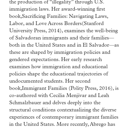
the production of “illegality” through U.S.
immigration laws. Her award-winning first
book,Sacrificing Families: Navigating Laws,
Labor, and Love Across Borders(Stanford
University Press, 2014), examines the well-being
of Salvadoran immigrants and their families—
both in the United States and in El Salvador—as
these are shaped by immigration policies and
gendered expectations. Her early research
examines how immigration and educational
policies shape the educational trajectories of
undocumented students. Her second
book,Immigrant Families (Polity Press, 2016), is
co-authored with Cecilia Menjívar and Leah
Schmalzbauer and delves deeply into the
structural conditions contextualizing the diverse
experiences of contemporary immigrant families
in the United States. More recently, Abrego has