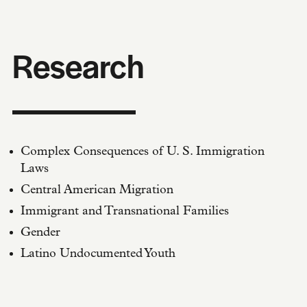
Research
Complex Consequences of U. S. Immigration
Laws
Central American Migration
Immigrant and Transnational Families
Gender
Latino Undocumented Youth