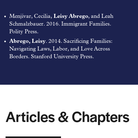
Menjívar, Cecilia,
Leisy Abrego
, and Leah
Schmalzbauer. 2016. Immigrant Families.
Polity Press.
Abrego, Leisy
. 2014. Sacrificing Families:
Navigating Laws, Labor, and Love Across
Borders. Stanford University Press.
Articles & Chapters