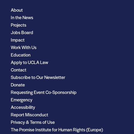
About
In the News
Projects
Jobs Board
Impact
Work With Us
Education
Apply to UCLA Law
Contact
Subscribe to Our Newsletter
Donate
Requesting Event Co-Sponsorship
Emergency
Accessibility
Report Misconduct
Privacy & Terms of Use
The Promise Institute for Human Rights (Europe)