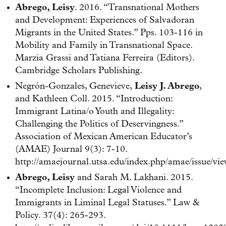
Abrego, Leisy
. 2016. “Transnational Mothers
and Development: Experiences of Salvadoran
Migrants in the United States.” Pps. 103-116 in
Mobility and Family in Transnational Space.
Marzia Grassi and Tatiana Ferreira (Editors).
Cambridge Scholars Publishing.
Negrón-Gonzales, Genevieve,
Leisy J. Abrego
,
and Kathleen Coll. 2015. “Introduction:
Immigrant Latina/o Youth and Illegality:
Challenging the Politics of Deservingness.”
Association of Mexican American Educator’s
(AMAE) Journal 9(3): 7-10.
http://amaejournal.utsa.edu/index.php/amae/issue/vi
Abrego, Leisy
and Sarah M. Lakhani. 2015.
“Incomplete Inclusion: Legal Violence and
Immigrants in Liminal Legal Statuses.” Law &
Policy. 37(4): 265-293.