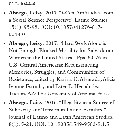
017-0044-4
Abrego, Leisy
. 2017. “#CentAmStudies from
a Social Science Perspective” Latino Studies
15(1): 95-98. DOI: 10.1057/s41276-017-
0048-0
Abrego, Leisy.
2017. “Hard Work Alone is
Not Enough: Blocked Mobility for Salvadoran
Women in the United States.” Pps. 60-76 in
U.S. Central Americans: Reconstructing
Memories, Struggles, and Communities of
Resistance, edited by Karina O. Alvarado, Alicia
Ivonne Estrada, and Ester E. Hernández.
Tucson, AZ: The University of Arizona Press.
Abrego, Leisy
. 2016. “Illegality as a Source of
Solidarity and Tension in Latino Families.”
Journal of Latino and Latin American Studies.
8(1): 5-21. DOI: 10.18085/1549-9502-8.1.5