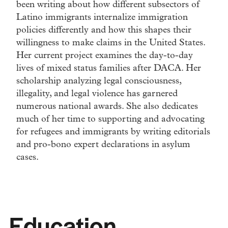
been writing about how different subsectors of
Latino immigrants internalize immigration
policies differently and how this shapes their
willingness to make claims in the United States.
Her current project examines the day-to-day
lives of mixed status families after DACA. Her
scholarship analyzing legal consciousness,
illegality, and legal violence has garnered
numerous national awards. She also dedicates
much of her time to supporting and advocating
for refugees and immigrants by writing editorials
and pro-bono expert declarations in asylum
cases.
Education