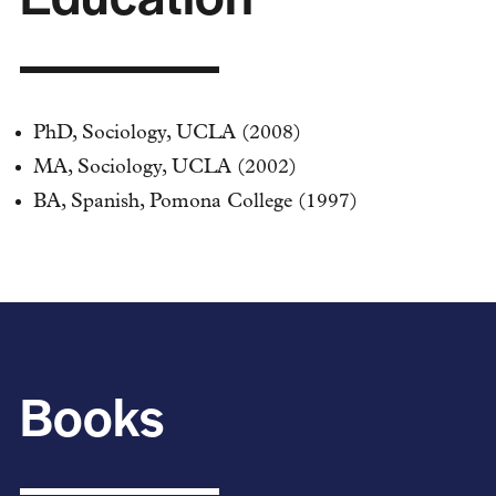
PhD, Sociology, UCLA (2008)
MA, Sociology, UCLA (2002)
BA, Spanish, Pomona College (1997)
Books