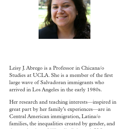
Leisy J. Abrego is a Professor in Chicana/o
Studies at UCLA. She is a member of the first
large wave of Salvadoran immigrants who
arrived in Los Angeles in the early 1980s.
Her research and teaching interests—inspired in
great part by her family’s experiences—are in
Central American immigration, Latina/o
families, the inequalities created by gender, and