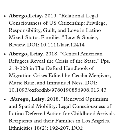
Abrego,Leisy.
2019. “Relational Legal
Consciousness of US Citizenship: Privilege,
Responsibility, Guilt, and Love in Latino
Mixed-Status Families.” Law & Society
Review. DOI: 10.1111/lasr.12414
Abrego, Leisy
. 2018. “Central American
Refugees Reveal the Crisis of the State.” Pps.
213-228 in The Oxford Handbook of
Migration Crises Edited by Cecilia Menjívar,
Marie Ruiz, and Immanuel Ness. DOI:
10.1093/oxfordhb/9780190856908.013.43
Abrego, Leisy
. 2018. “Renewed Optimism
and Spatial Mobility: Legal Consciousness of
Latino Deferred Action for Childhood Arrivals
Recipients and their Families in Los Angeles.”
Ethnicities 18(2): 192-207. DOI: