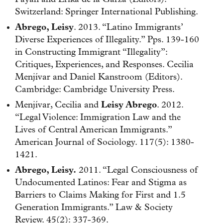
Switzerland: Springer International Publishing.
Abrego, Leisy
. 2013. “Latino Immigrants’
Diverse Experiences of Illegality.” Pps. 139-160
in Constructing Immigrant “Illegality”:
Critiques, Experiences, and Responses. Cecilia
Menjívar and Daniel Kanstroom (Editors).
Cambridge: Cambridge University Press.
Menjívar, Cecilia and
Leisy Abrego
. 2012.
“Legal Violence: Immigration Law and the
Lives of Central American Immigrants.”
American Journal of Sociology. 117(5): 1380-
1421.
Abrego, Leisy.
2011. “Legal Consciousness of
Undocumented Latinos: Fear and Stigma as
Barriers to Claims Making for First and 1.5
Generation Immigrants.” Law & Society
Review. 45(2): 337-369.