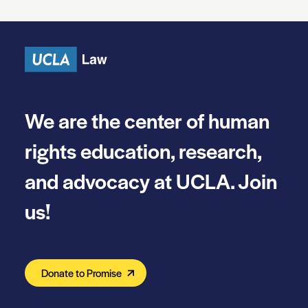
We are the center of human
rights education, research,
and advocacy at UCLA. Join
us!
Donate to Promise