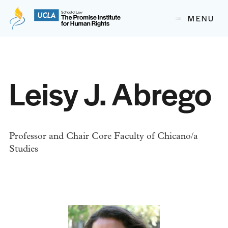
The Promise Institute for Human Rights at UCLA School of
MENU
Skip to content
Leisy J. Abrego
Professor and Chair Core Faculty of Chicano/a
Studies