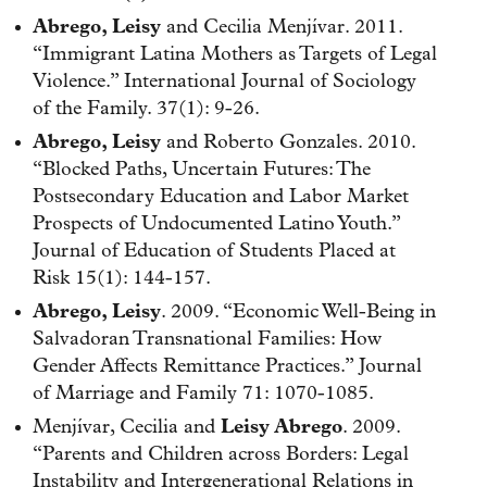
Abrego, Leisy
and Cecilia Menjívar. 2011.
“Immigrant Latina Mothers as Targets of Legal
Violence.” International Journal of Sociology
of the Family. 37(1): 9-26.
Abrego, Leisy
and Roberto Gonzales. 2010.
“Blocked Paths, Uncertain Futures: The
Postsecondary Education and Labor Market
Prospects of Undocumented Latino Youth.”
Journal of Education of Students Placed at
Risk 15(1): 144-157.
Abrego, Leisy
. 2009. “Economic Well-Being in
Salvadoran Transnational Families: How
Gender Affects Remittance Practices.” Journal
of Marriage and Family 71: 1070-1085.
Menjívar, Cecilia and
Leisy Abrego
. 2009.
“Parents and Children across Borders: Legal
Instability and Intergenerational Relations in