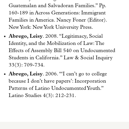
Guatemalan and Salvadoran Families.” Pp.
160-189 in Across Generations: Immigrant
Families in America. Nancy Foner (Editor).
New York: New York University Press.
Abrego, Leisy
. 2008. “Legitimacy, Social
Identity, and the Mobilization of Law: The
Effects of Assembly Bill 540 on Undocumented
Students in California.” Law & Social Inquiry
33(3): 709-734.
Abrego, Leisy
. 2006. “‘I can’t go to college
because I don’t have papers’: Incorporation
Patterns of Latino Undocumented Youth.”
Latino Studies 4(3): 212-231.