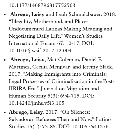
10.1177/1468796817752563
Abrego, Leisy
and Leah Schmalzbauer. 2018.
“Illegality, Motherhood, and Place:
Undocumented Latinas Making Meaning and
Negotiating Daily Life.” Women’s Studies
International Forum 67: 10-17. DOI:
10.1016/j.wsif.2017.12.004
Abrego, Leisy
, Mat Coleman, Daniel E.
Martínez, Cecilia Menjívar, and Jeremy Slack.
2017. “Making Immigrants into Criminals:
Legal Processes of Criminalization in the Post-
IIRIRA Era.” Journal on Migration and
Human Security 5(3): 694-715. DOI:
10.14240/jmhs.v5i3.105
Abrego, Leisy
. 2017. “On Silences:
Salvadoran Refugees Then and Now.” Latino
Studies 15(1): 73-85. DOI: 10.1057/s41276-