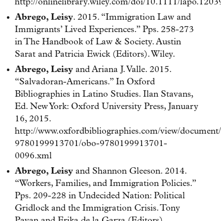
http://onlinelibrary.wiley.com/doi/10.1111/lapo.12039
Abrego, Leisy
. 2015. “Immigration Law and
Immigrants’ Lived Experiences.” Pps. 258-273
in The Handbook of Law & Society. Austin
Sarat and Patricia Ewick (Editors). Wiley.
Abrego, Leisy
and Ariana J. Valle. 2015.
“Salvadoran-Americans.” In Oxford
Bibliographies in Latino Studies. Ilan Stavans,
Ed. New York: Oxford University Press, January
16, 2015.
http://www.oxfordbibliographies.com/view/document
9780199913701/obo-9780199913701-
0096.xml
Abrego, Leisy
and Shannon Gleeson. 2014.
“Workers, Families, and Immigration Policies.”
Pps. 209-228 in Undecided Nation: Political
Gridlock and the Immigration Crisis. Tony
Payan and Erika de la Garza (Editors).