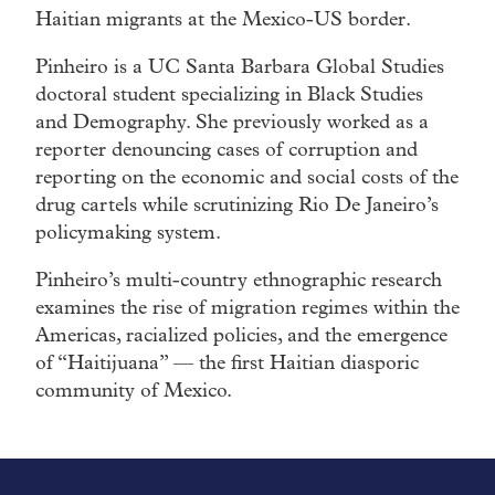
Haitian migrants at the Mexico-US border.
Pinheiro is a UC Santa Barbara Global Studies
doctoral student specializing in Black Studies
and Demography. She previously worked as a
reporter denouncing cases of corruption and
reporting on the economic and social costs of the
drug cartels while scrutinizing Rio De Janeiro’s
policymaking system.
Pinheiro’s multi-country ethnographic research
examines the rise of migration regimes within the
Americas, racialized policies, and the emergence
of “Haitijuana” — the first Haitian diasporic
community of Mexico.