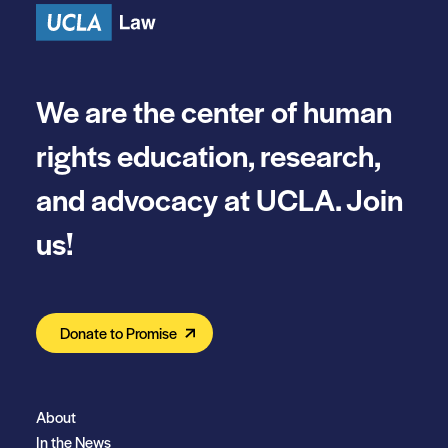
We are the center of human
rights education, research,
and advocacy at UCLA. Join
us!
Donate to Promise
About
In the News