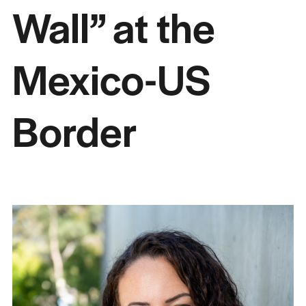
Wall” at the
Mexico-US
Border