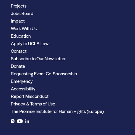
Projects
Jobs Board
Impact
Work With Us
Education
Apply to UCLA Law
Contact
Subscribe to Our Newsletter
Donate
Requesting Event Co-Sponsorship
Emergency
Accessibility
Report Misconduct
Privacy & Terms of Use
The Promise Institute for Human Rights (Europe)
Instagram
YouTube
LinkedIn