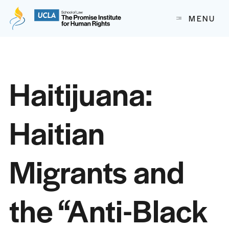
The Promise Institute for Human Rights at UCLA School of
MENU
Skip to content
Haitijuana:
Haitian
Migrants and
the “Anti-Black