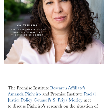
The Promise Institute
Research Affiliate’s
Amanda Pinheiro
and Promise Institute
Racial
Justice Policy Counsel’s S. Priya Morley
met
to discuss Pinheiro’s research on the situation of