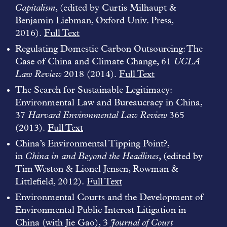
Capitalism
, (edited by Curtis Milhaupt &
Benjamin Liebman, Oxford Univ. Press,
2016).
Full Text
Regulating Domestic Carbon Outsourcing: The
Case of China and Climate Change, 61
UCLA
Law Review
2018 (2014).
Full Text
The Search for Sustainable Legitimacy:
Environmental Law and Bureaucracy in China,
37
Harvard Environmental Law Review
365
(2013).
Full Text
China’s Environmental Tipping Point?,
in
China in and Beyond the Headlines
, (edited by
Tim Weston & Lionel Jensen, Rowman &
Littlefield, 2012).
Full Text
Environmental Courts and the Development of
Environmental Public Interest Litigation in
China (with Jie Gao), 3
Journal of Court