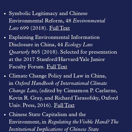
Symbolic Legitimacy and Chinese
Environmental Reform, 48
Environmental
Law
699 (2018).
Full Text
Explaining Environmental Information
Disclosure in China, 44
Ecology Law
Quarterly
865 (2018). Selected for presentation
at the 2017 Stanford/Harvard/Yale Junior
Faculty Forum.
Full Text
Climate Change Policy and Law in China,
in
Oxford Handbook of International Climate
Change Law
, (edited by Cinnamon P. Carlarne,
Kevin R. Gray, and Richard Tarasofsky, Oxford
Univ. Press, 2016).
Full Text
Chinese State Capitalism and the
Environment, in
Regulating the Visible Hand? The
Institutional Implications of Chinese State