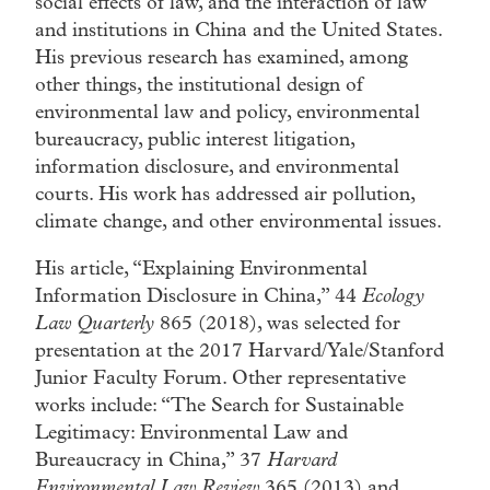
social effects of law, and the interaction of law
and institutions in China and the United States.
His previous research has examined, among
other things, the institutional design of
environmental law and policy, environmental
bureaucracy, public interest litigation,
information disclosure, and environmental
courts. His work has addressed air pollution,
climate change, and other environmental issues.
His article, “Explaining Environmental
Information Disclosure in China,” 44
Ecology
Law Quarterly
865 (2018), was selected for
presentation at the 2017 Harvard/Yale/Stanford
Junior Faculty Forum. Other representative
works include: “The Search for Sustainable
Legitimacy: Environmental Law and
Bureaucracy in China,” 37
Harvard
Environmental Law Review
365 (2013) and