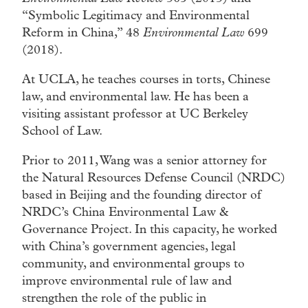
“Symbolic Legitimacy and Environmental
Reform in China,” 48
Environmental Law
699
(2018).
At UCLA, he teaches courses in torts, Chinese
law, and environmental law. He has been a
visiting assistant professor at UC Berkeley
School of Law.
Prior to 2011, Wang was a senior attorney for
the Natural Resources Defense Council (NRDC)
based in Beijing and the founding director of
NRDC’s China Environmental Law &
Governance Project. In this capacity, he worked
with China’s government agencies, legal
community, and environmental groups to
improve environmental rule of law and
strengthen the role of the public in