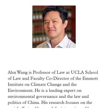
Alex Wang is Professor of Law at UCLA School
of Law and Faculty Co-Director of the Emmett
Institute on Climate Change and the
Environment. He is a leading expert on
environmental governance and the law and
politics of China. His research focuses on the