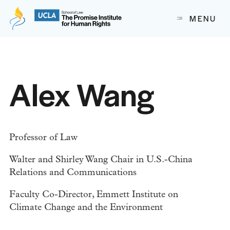
The Promise Institute for Human Rights at UCLA School of
MENU
Skip to content
Alex Wang
Professor of Law
Walter and Shirley Wang Chair in U.S.-China
Relations and Communications
Faculty Co-Director, Emmett Institute on
Climate Change and the Environment