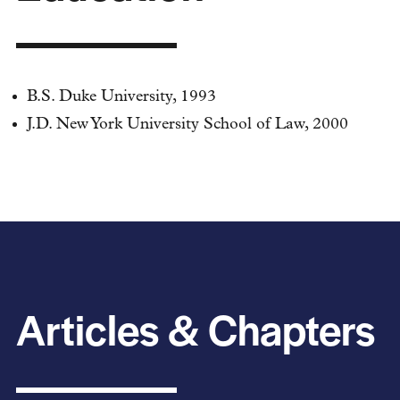
B.S. Duke University, 1993
J.D. New York University School of Law, 2000
Articles & Chapters