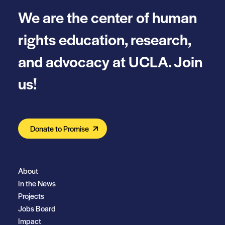
We are the center of human
rights education, research,
and advocacy at UCLA. Join
us!
Donate to Promise
About
In the News
Projects
Jobs Board
Impact