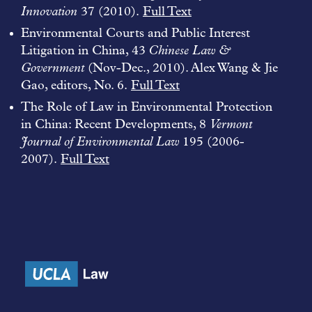
Innovation
37 (2010).
Full Text
Environmental Courts and Public Interest
Litigation in China, 43
Chinese Law &
Government
(Nov-Dec., 2010). Alex Wang & Jie
Gao, editors, No. 6.
Full Text
The Role of Law in Environmental Protection
in China: Recent Developments, 8
Vermont
Journal of Environmental Law
195 (2006-
2007).
Full Text