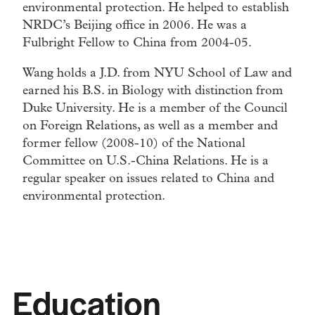
environmental protection. He helped to establish
NRDC’s Beijing office in 2006. He was a
Fulbright Fellow to China from 2004-05.
Wang holds a J.D. from NYU School of Law and
earned his B.S. in Biology with distinction from
Duke University. He is a member of the Council
on Foreign Relations, as well as a member and
former fellow (2008-10) of the National
Committee on U.S.-China Relations. He is a
regular speaker on issues related to China and
environmental protection.
Education